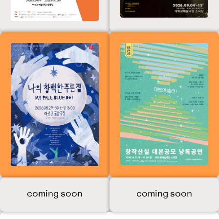
Ballet Festival)
My Pale Blue Dot
[Summer
Reading
Season]
Creative Writing
Lab Script
Contest
Reading
Performance
2026
coming soon
coming soon