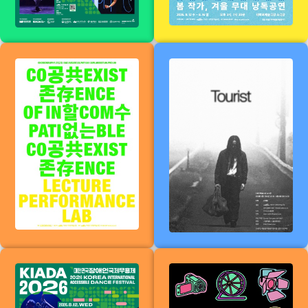
2026
Coexistence
Tourist
that cannot
coexist
The 11th Korea
Willy