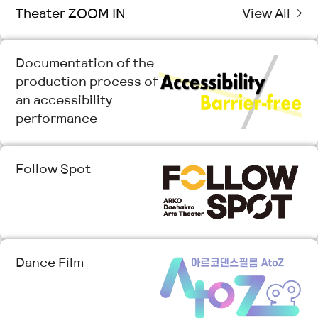
Theater ZOOM IN
View All →
Documentation of the
production process of
an accessibility
performance
Follow Spot
Dance Film