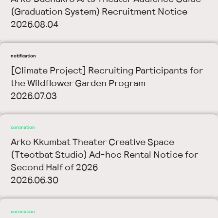
(Graduation System) Recruitment Notice
2026.08.04
notification
[Climate Project] Recruiting Participants for
the Wildflower Garden Program
2026.07.03
coronation
Arko Kkumbat Theater Creative Space
(Tteotbat Studio) Ad-hoc Rental Notice for
Second Half of 2026
2026.06.30
coronation