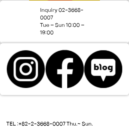
Inquiry 02-3668-
0007
Tue – Sun 10:00 –
19:00
TEL :+82-2-3668-0007 Thu.~ Sun.