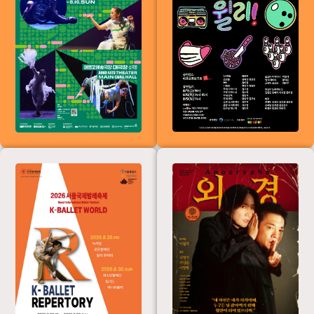
International
Dance Festival
for the Disabled
(KIADA2026)
&lt;K-Ballet
External
Repertoire&gt;
from the 19th K-
Ballet World
(Seoul
International