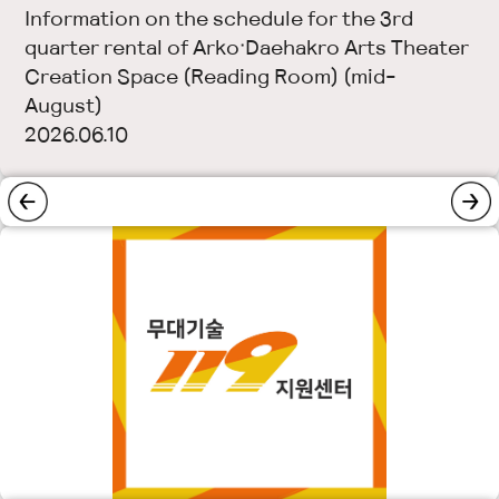
Information on the schedule for the 3rd
quarter rental of Arko·Daehakro Arts Theater
Creation Space (Reading Room) (mid-
August)
2026.06.10