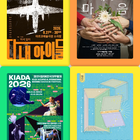
heart
The 11th Korea
[Summer
International
Reading
Dance Festival
Season] Spring
for the Disabled
Writers, Winter
(KIADA2026)
Stage Reading
Performances