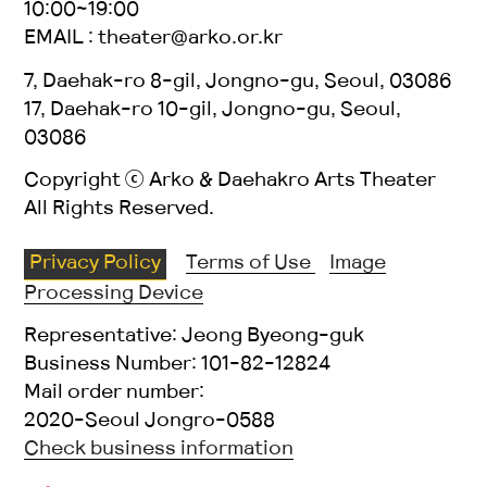
10:00~19:00
EMAIL : theater@arko.or.kr
7, Daehak-ro 8-gil, Jongno-gu, Seoul, 03086
17, Daehak-ro 10-gil, Jongno-gu, Seoul,
03086
Copyright ⓒ Arko & Daehakro Arts Theater
All Rights Reserved.
Privacy Policy
Terms of Use
Image
Processing Device
Representative: Jeong Byeong-guk
Business Number: 101-82-12824
Mail order number:
2020-Seoul Jongro-0588
Check business information