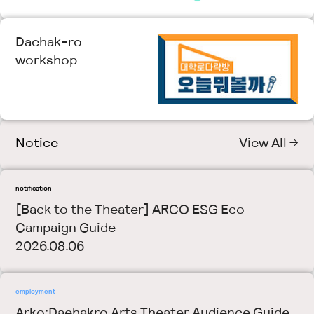
Daehak-ro
workshop
Notice
View All →
notification
[Back to the Theater] ARCO ESG Eco
Campaign Guide
2026.08.06
employment
Arko·Daehakro Arts Theater Audience Guide