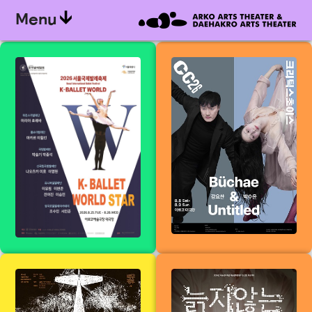
Menu
&lt;K-World
Kang Yo-
Ballet Star&gt;
chan<Buchae>
from the 19th K-
&amp; Park Su-
Ballet World
yun<Untitled> -
(Seoul
Critics&#39;
International
Choice Dance
Ballet Festival)
Festival 2026
All my children
An ageless